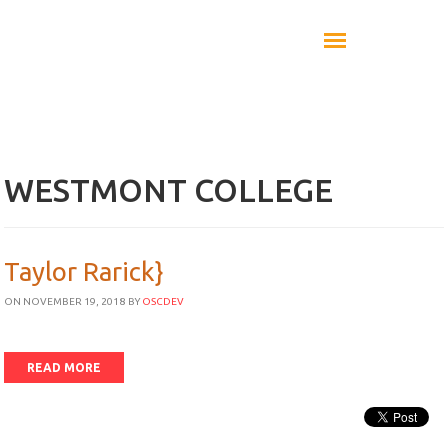
WESTMONT COLLEGE
Taylor Rarick}
ON NOVEMBER 19, 2018
BY
OSCDEV
READ MORE