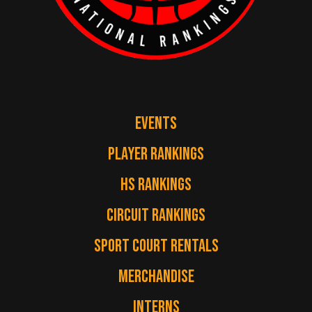
EVENTS
PLAYER RANKINGS
HS RANKINGS
CIRCUIT RANKINGS
SPORT COURT RENTALS
MERCHANDISE
INTERNS