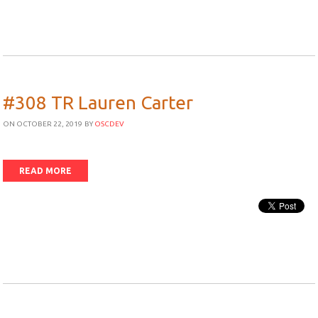
#308 TR Lauren Carter
ON OCTOBER 22, 2019
BY
OSCDEV
READ MORE