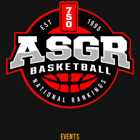
EVENTS