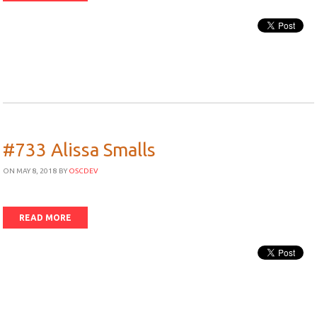
#733 Alissa Smalls
ON MAY 8, 2018
BY
OSCDEV
READ MORE