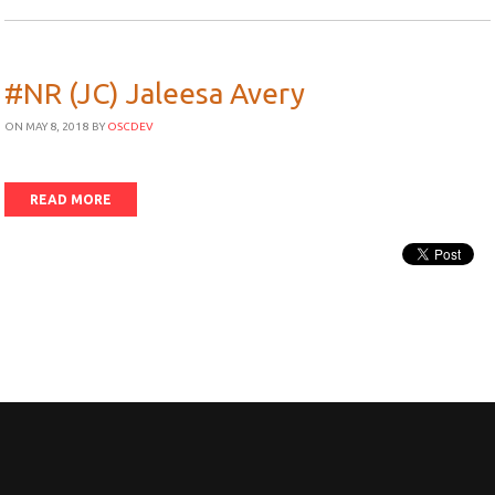
#NR (JC) Jaleesa Avery
ON MAY 8, 2018
BY
OSCDEV
READ MORE