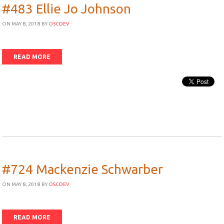
#483 Ellie Jo Johnson
ON MAY 8, 2018
BY
OSCDEV
READ MORE
#724 Mackenzie Schwarber
ON MAY 8, 2018
BY
OSCDEV
READ MORE