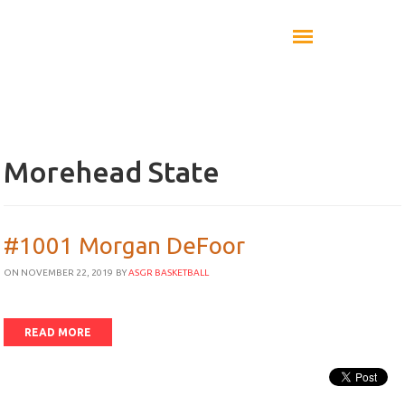
Morehead State
#1001 Morgan DeFoor
ON NOVEMBER 22, 2019
BY
ASGR BASKETBALL
READ MORE