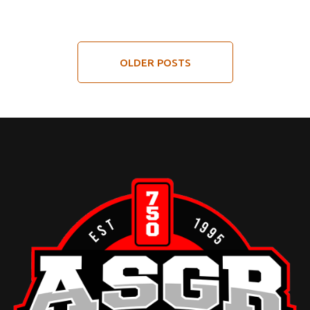
OLDER POSTS