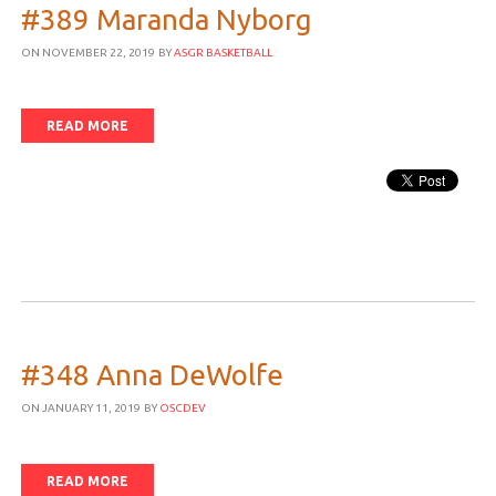
#389 Maranda Nyborg
ON NOVEMBER 22, 2019
BY
ASGR BASKETBALL
READ MORE
#348 Anna DeWolfe
ON JANUARY 11, 2019
BY
OSCDEV
READ MORE