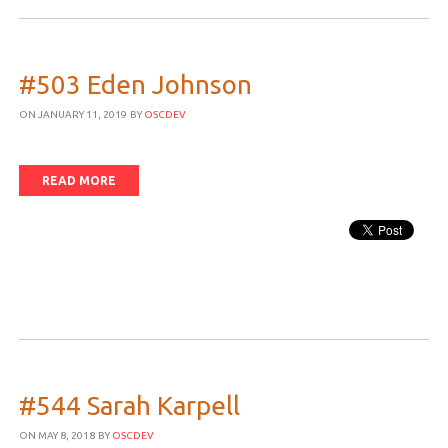
#503 Eden Johnson
ON JANUARY 11, 2019
BY
OSCDEV
READ MORE
#544 Sarah Karpell
ON MAY 8, 2018
BY
OSCDEV