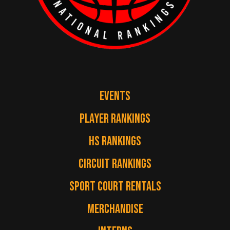
EVENTS
PLAYER RANKINGS
HS RANKINGS
CIRCUIT RANKINGS
SPORT COURT RENTALS
MERCHANDISE