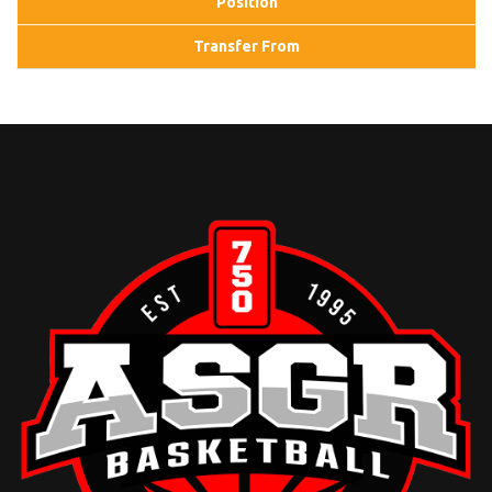
Position
Transfer From