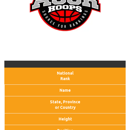
National
Rank
Name
State, Province
or Country
Height