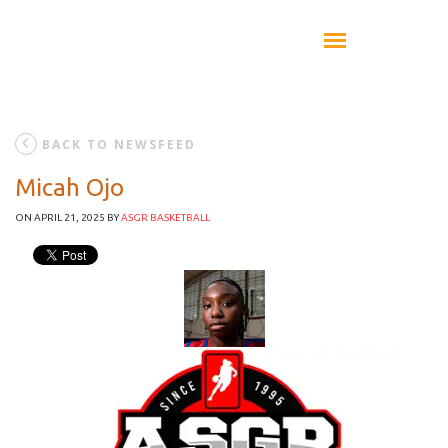
BACK TO NEWSFEED
Micah Ojo
ON APRIL 21, 2025
BY
ASGR BASKETBALL