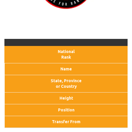
National
Rank
Name
State, Province
or Country
Height
Position
Transfer From