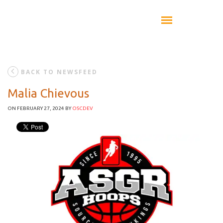
BACK TO NEWSFEED
Malia Chievous
ON FEBRUARY 27, 2024
BY
OSCDEV