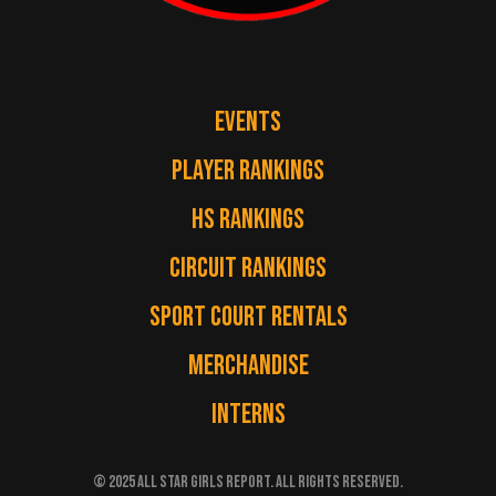
EVENTS
PLAYER RANKINGS
HS RANKINGS
CIRCUIT RANKINGS
SPORT COURT RENTALS
MERCHANDISE
INTERNS
© 2025 ALL STAR GIRLS REPORT. ALL RIGHTS RESERVED.