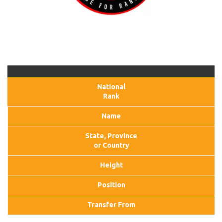
National
Rank
Name
State, Province
or Country
Height
Position
Transfer From