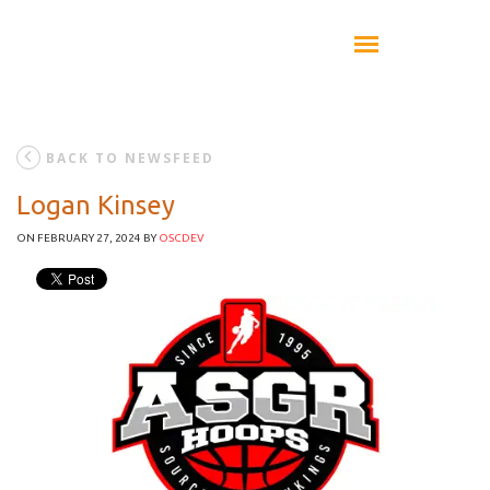
BACK TO NEWSFEED
Logan Kinsey
ON FEBRUARY 27, 2024
BY
OSCDEV