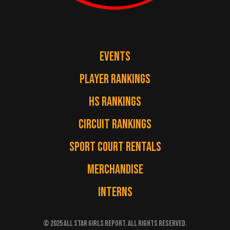
EVENTS
PLAYER RANKINGS
HS RANKINGS
CIRCUIT RANKINGS
SPORT COURT RENTALS
MERCHANDISE
INTERNS
© 2025 ALL STAR GIRLS REPORT. ALL RIGHTS RESERVED.