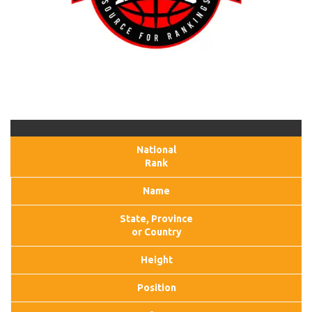
National
Rank
Name
State, Province
or Country
Height
Position