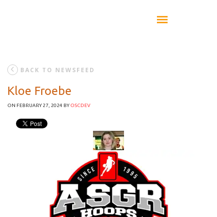
BACK TO NEWSFEED
Kloe Froebe
ON FEBRUARY 27, 2024
BY
OSCDEV