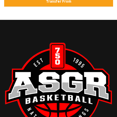
Transfer From