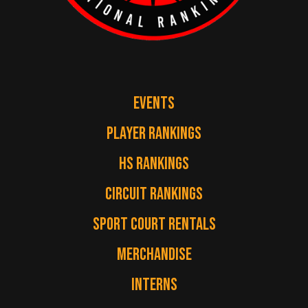
EVENTS
PLAYER RANKINGS
HS RANKINGS
CIRCUIT RANKINGS
SPORT COURT RENTALS
MERCHANDISE
INTERNS