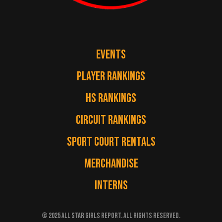
EVENTS
PLAYER RANKINGS
HS RANKINGS
CIRCUIT RANKINGS
SPORT COURT RENTALS
MERCHANDISE
INTERNS
© 2025 ALL STAR GIRLS REPORT. ALL RIGHTS RESERVED.