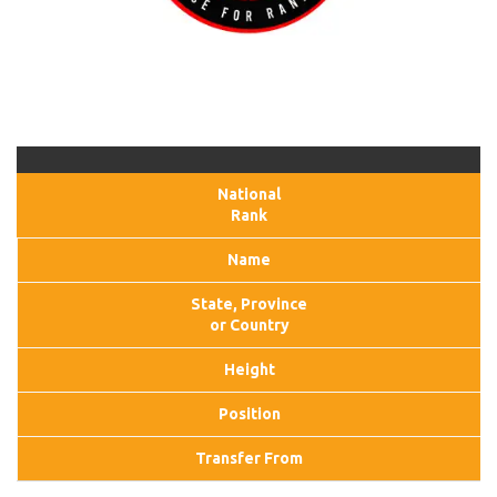
National
Rank
Name
State, Province
or Country
Height
Position
Transfer From