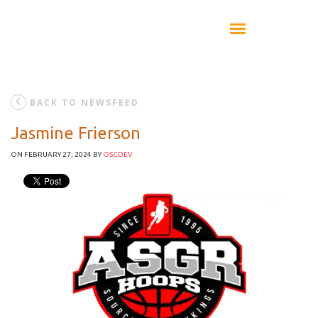
BACK TO NEWSFEED
Jasmine Frierson
ON FEBRUARY 27, 2024
BY
OSCDEV