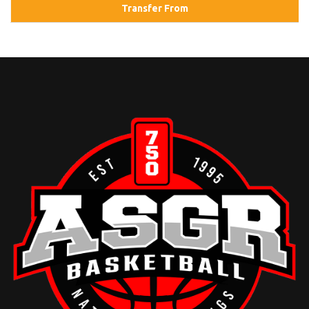
Transfer From