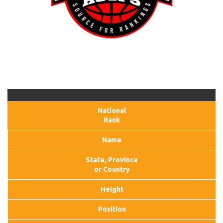
National
Rank
Name
State, Province
or Country
Height
Position