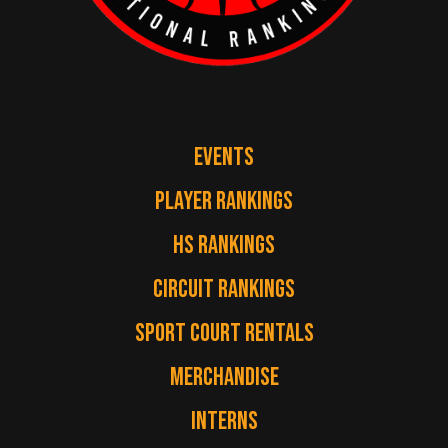
EVENTS
PLAYER RANKINGS
HS RANKINGS
CIRCUIT RANKINGS
SPORT COURT RENTALS
MERCHANDISE
INTERNS