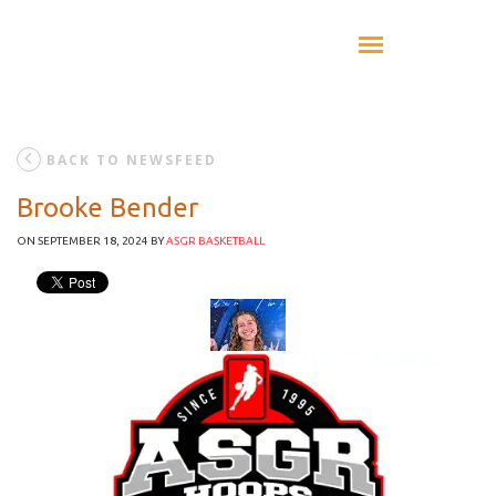
BACK TO NEWSFEED
Brooke Bender
ON SEPTEMBER 18, 2024
BY
ASGR BASKETBALL