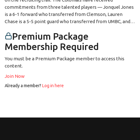
commitments from three talented players — Jonquel Jones
is a 6-1 forward who transferred from Clemson, Lauren
Chase is a 5-5 point guard who transferred from UMBC, and…
Premium Package
Membership Required
You must be a Premium Package member to access this
content.
Join Now
Already a member?
Log in here