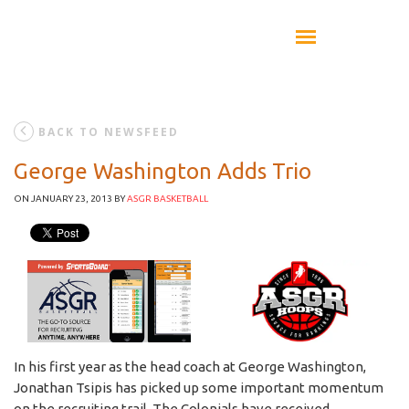
BACK TO NEWSFEED
George Washington Adds Trio
ON JANUARY 23, 2013
BY
ASGR BASKETBALL
In his first year as the head coach at George Washington,
Jonathan Tsipis has picked up some important momentum
on the recruiting trail. The Colonials have received